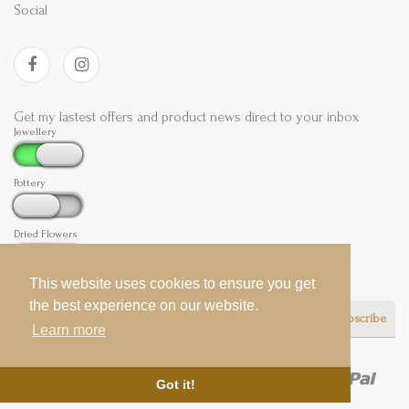
Social
Get my lastest offers and product news direct to your inbox
Jewellery
Pottery
Dried Flowers
This website uses cookies to ensure you get
This website uses cookies to ensure you get
the best experience on our website.
the best experience on our website.
Subscribe
Learn more
Learn more
Got it!
Got it!