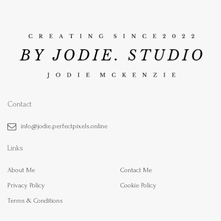
Contact
info@jodie.perfectpixels.online
Links
About Me
Contact Me
Privacy Policy
Cookie Policy
Terms & Conditions