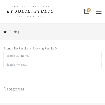
0
Blog
Found : No Results
- Showing Results 0
Search
Search
Categories