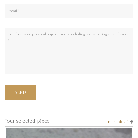
SEND
Your selected piece
more detail