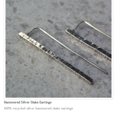
Hammered Silver Stake Earrings
100% recycled silver hammered stake earrings