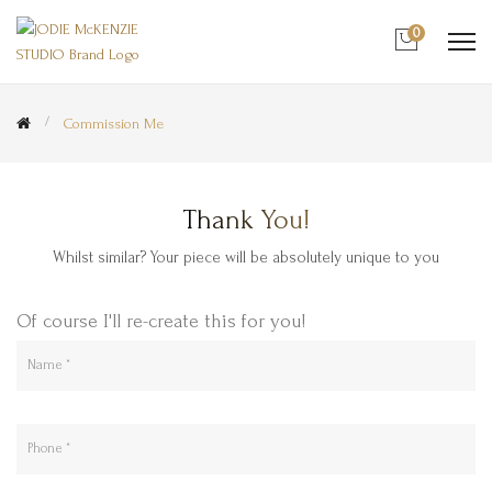
0
Commission Me
Thank You!
Whilst similar? Your piece will be absolutely unique to you
Of course I'll re-create this for you!