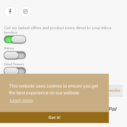
Get my lastest offers and product news direct to your inbox
Jewellery
Pottery
Dried Flowers
This website uses cookies to ensure you get
This website uses cookies to ensure you get
Subscribe
the best experience on our website.
the best experience on our website.
Learn more
Learn more
Got it!
Got it!