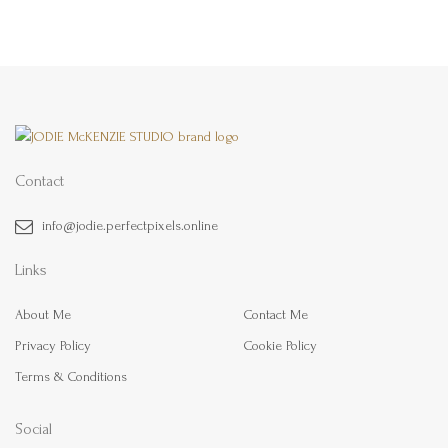
Contact
info@jodie.perfectpixels.online
Links
About Me
Contact Me
Privacy Policy
Cookie Policy
Terms & Conditions
Social