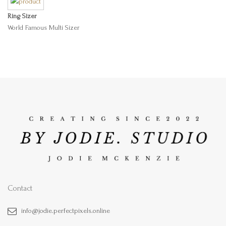
Ring Sizer
World Famous Multi Sizer
Contact
info@jodie.perfectpixels.online