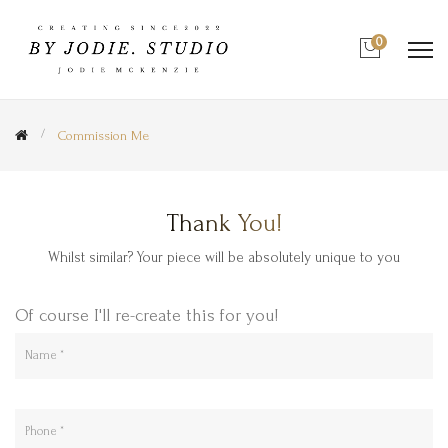
0
Commission Me
Thank You!
Whilst similar? Your piece will be absolutely unique to you
Of course I'll re-create this for you!