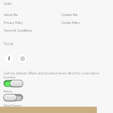
Links
About Me
Contact Me
Privacy Policy
Cookie Policy
Terms & Conditions
Social
Get my lastest offers and product news direct to your inbox
Jewellery
Pottery
Dried Flowers