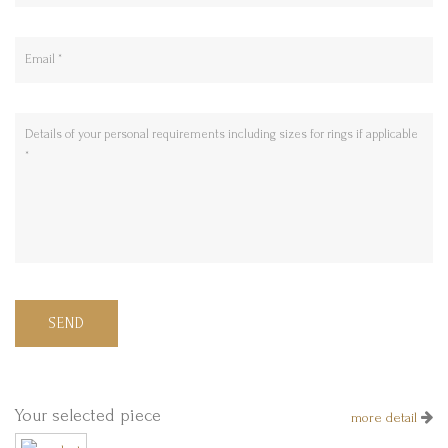
SEND
Your selected piece
more detail