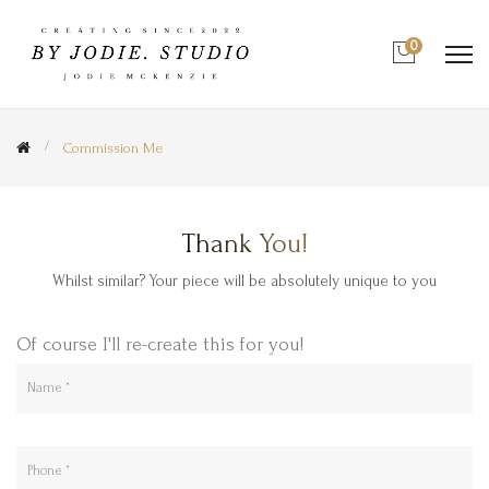
0
Commission Me
Thank You!
Whilst similar? Your piece will be absolutely unique to you
Of course I'll re-create this for you!