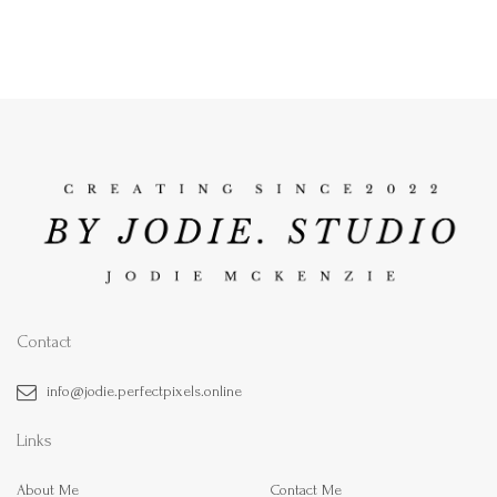
Contact
info@jodie.perfectpixels.online
Links
About Me
Contact Me