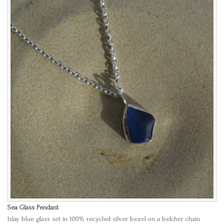
Sea Glass Pendant
Islay blue glass set in 100% recycled silver bezel on a belcher chain