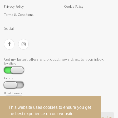
Privacy Policy
Cookie Policy
Terms & Conditions
Social
Get my lastest offers and product news direct to your inbox
Jewellery
Pottery
Dried Flowers
This website uses cookies to ensure you get
This website uses cookies to ensure you get
the best experience on our website.
the best experience on our website.
Subscribe