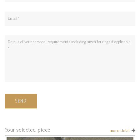
SEND
Your selected piece
more detail