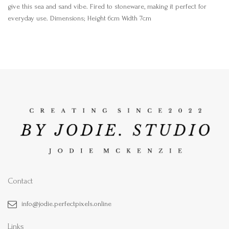
give this sea and sand vibe. Fired to stoneware, making it perfect for
everyday use. Dimensions; Height 6cm Width 7cm
Contact
info@jodie.perfectpixels.online
Links