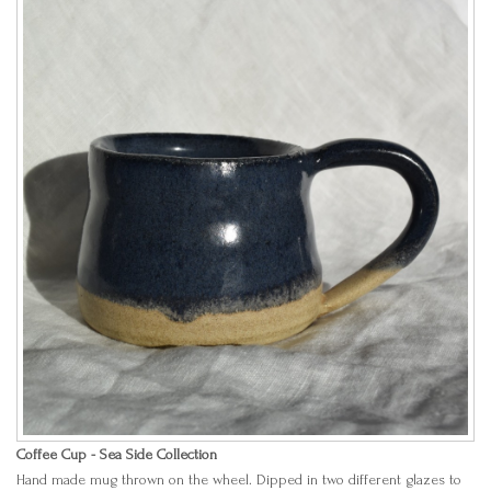
Coffee Cup - Sea Side Collection
Hand made mug thrown on the wheel. Dipped in two different glazes to