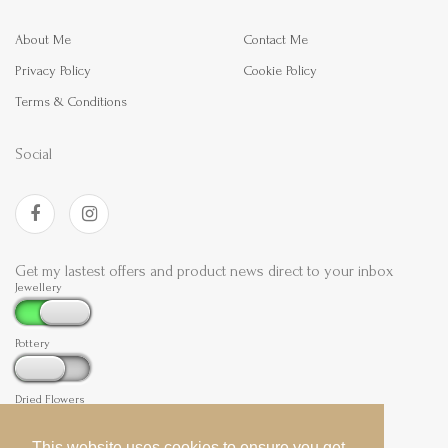
About Me
Contact Me
Privacy Policy
Cookie Policy
Terms & Conditions
Social
Get my lastest offers and product news direct to your inbox
Jewellery
Pottery
Dried Flowers
This website uses cookies to ensure you get
This website uses cookies to ensure you get