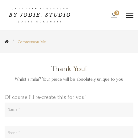
0
Commission Me
Thank You!
Whilst similar? Your piece will be absolutely unique to you
Of course I'll re-create this for you!