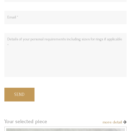
SEND
Your selected piece
more detail