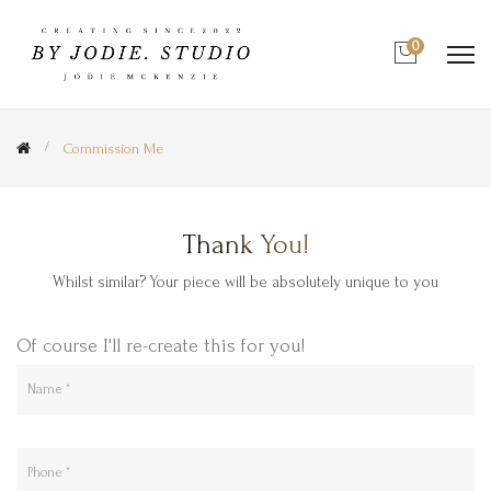
0
Commission Me
Thank You!
Whilst similar? Your piece will be absolutely unique to you
Of course I'll re-create this for you!