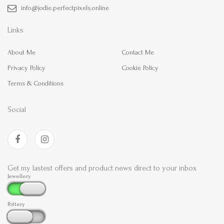
info@jodie.perfectpixels.online
Links
About Me
Contact Me
Privacy Policy
Cookie Policy
Terms & Conditions
Social
Get my lastest offers and product news direct to your inbox
Jewellery
Pottery