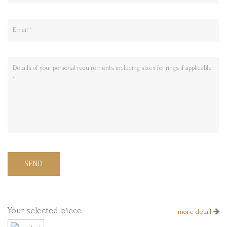
SEND
Your selected piece
more detail