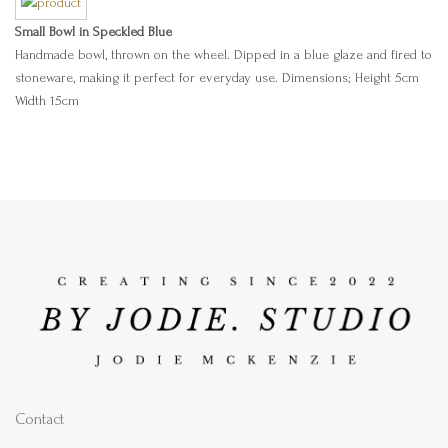
Small Bowl in Speckled Blue
Handmade bowl, thrown on the wheel. Dipped in a blue glaze and fired to
stoneware, making it perfect for everyday use. Dimensions; Height 5cm
Width 15cm
Contact