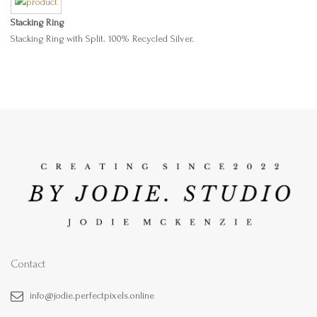
Stacking Ring
Stacking Ring with Split. 100% Recycled Silver.
Contact
info@jodie.perfectpixels.online