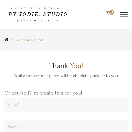
0
Commission Me
Thank You!
Whilst similar? Your piece will be absolutely unique to you
Of course I'll re-create this for you!