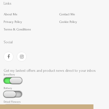
Links
About Me
Contact Me
Privacy Policy
Cookie Policy
Terms & Conditions
Social
Get my lastest offers and product news direct to your inbox
Jewellery
Pottery
Dried Flowers