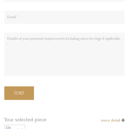
SEND
Your selected piece
more detail