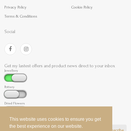
Privacy Policy
Cookie Policy
Terms & Conditions
Social
Get my lastest offers and product news direct to your inbox
Jewellery
Pottery
Dried Flowers
This website uses cookies to ensure you get
This website uses cookies to ensure you get
the best experience on our website.
the best experience on our website.
Subscribe