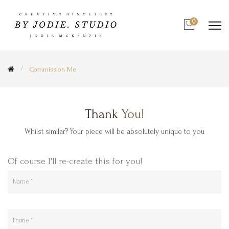
0
Commission Me
Thank You!
Whilst similar? Your piece will be absolutely unique to you
Of course I'll re-create this for you!