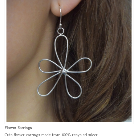
Flower Earrings
Cute flower earrings made from 100% recycled silver