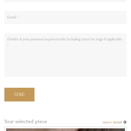
SEND
Your selected piece
more detail