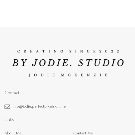
Contact
info@jodie.perfectpixels.online
Links
About Me
Contact Me