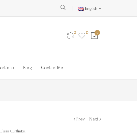
English
0
0
0
Portfolio
Blog
Contact Me
Prev
Next
lass Cufflinks.