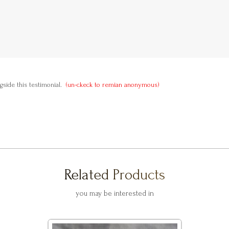
side this testimonial.
(un-ckeck to remian anonymous)
Related Products
you may be interested in