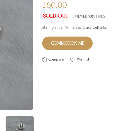
£60.00
SOLD OUT
( VIEWED
1081
TIMES )
Stirling Silver White Sea Glass Cufflinks
COMMISSION ME
Compare
Wishlist