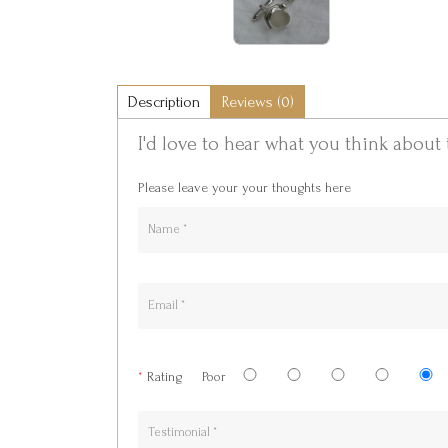
Description
Reviews (0)
I'd love to hear what you think about 
Please leave your your thoughts here
*
Rating
Poor