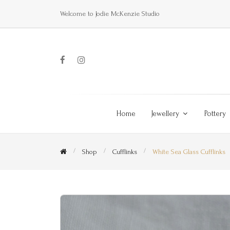
Welcome to Jodie McKenzie Studio
Home
Jewellery
Pottery
Shop
Cufflinks
White Sea Glass Cufflinks