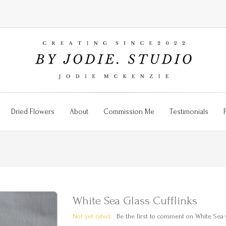
Dried Flowers
About
Commission Me
Testimonials
White Sea Glass Cufflinks
Not yet rated.
Be the first to comment on White Sea G