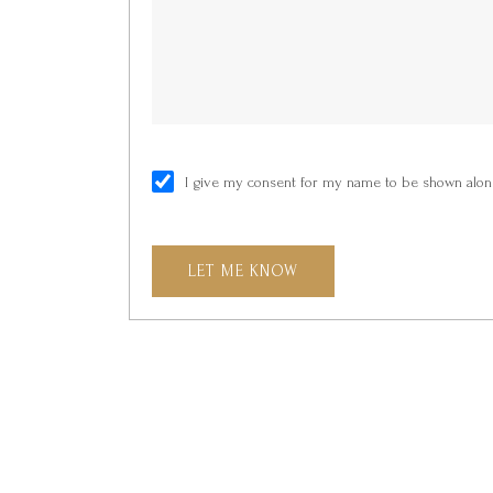
I give my consent for my name to be shown along
LET ME KNOW