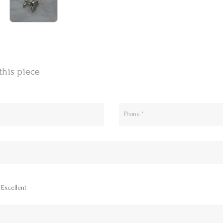
this piece
Excellent