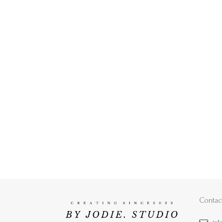
Contac