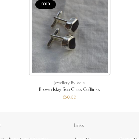
SOLD
Jewellery By Jodie
Brown Islay Sea Glass Cufflinks
£60.00
t
Links