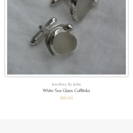
Jewellery By Jodie
White Sea Glass Cufflinks
£60.00