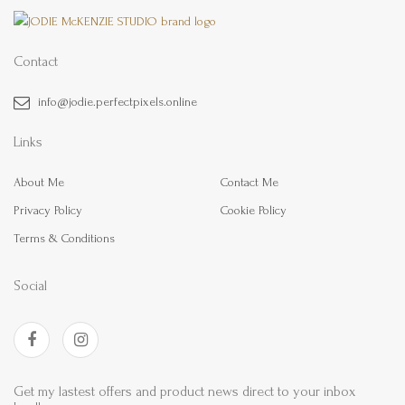
Contact
info@jodie.perfectpixels.online
Links
About Me
Contact Me
Privacy Policy
Cookie Policy
Terms & Conditions
Social
Get my lastest offers and product news direct to your inbox