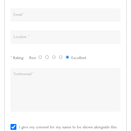
*
Rating
Poor
Excellent
I give my consent for my name to be shown alongside this