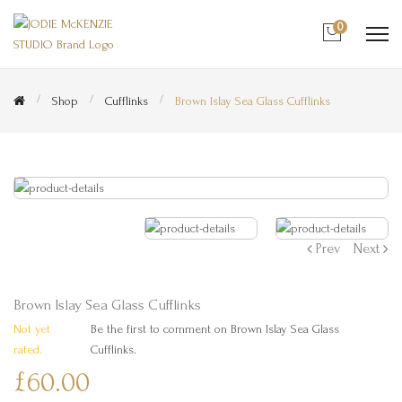
0
Shop
Cufflinks
Brown Islay Sea Glass Cufflinks
Prev
Next
Brown Islay Sea Glass Cufflinks
Not yet
Be the first to comment on Brown Islay Sea Glass
rated.
Cufflinks.
£60.00