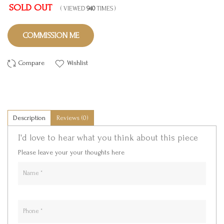
SOLD OUT
( VIEWED
940
TIMES )
COMMISSION ME
Compare
Wishlist
Description
Reviews (0)
I'd love to hear what you think about this piece
Please leave your your thoughts here