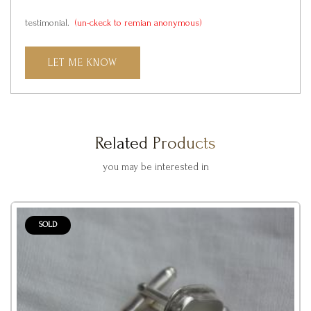
testimonial.
(un-ckeck to remian anonymous)
LET ME KNOW
Related Products
you may be interested in
SOLD