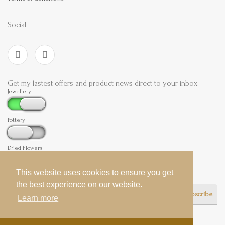
Social
Get my lastest offers and product news direct to your inbox
Jewellery
Pottery
Dried Flowers
This website uses cookies to ensure you get
This website uses cookies to ensure you get
the best experience on our website.
the best experience on our website.
Subscribe
Learn more
Learn more