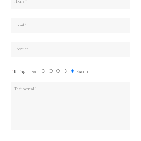
*
Rating
Poor
Excellent