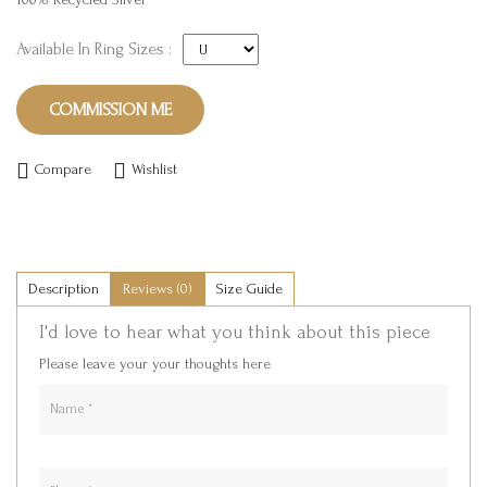
Available In Ring Sizes :
COMMISSION ME
Compare
Wishlist
Description
Reviews (0)
Size Guide
I'd love to hear what you think about this piece
Please leave your your thoughts here