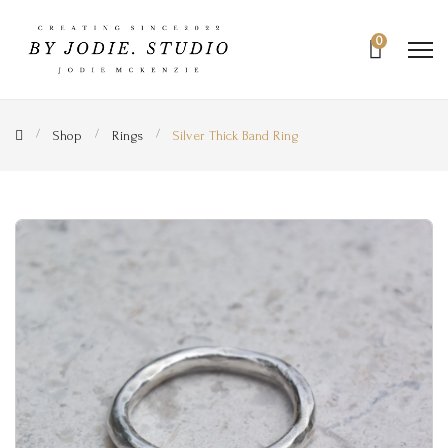
0
Shop
Rings
Silver Thick Band Ring