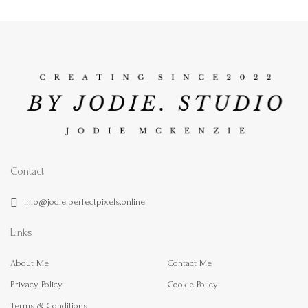
Contact
info@jodie.perfectpixels.online
Links
About Me
Contact Me
Privacy Policy
Cookie Policy
Terms & Conditions