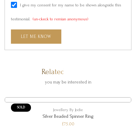
I give my consent for my name to be shown alongside this
testimonial.
(un-ckeck to remian anonymous)
LET ME KNOW
Related Products
you may be interested in
SOLD
Jewellery By Jodie
Silver Beaded Spinner Ring
£75.00