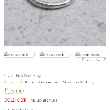
Prev
Next
Silver Thick Band Ring
Not yet rated.
Be the first to comment on Silver Thick Band Ring .
£25.00
SOLD OUT
( VIEWED
1583
TIMES )
100% Recycled Silver