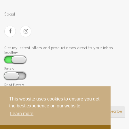
Social
Get my lastest offers and product news direct to your inbox
Jewellery
Pottery
Dried Flowers
This website uses cookies to ensure you get
This website uses cookies to ensure you get
the best experience on our website.
the best experience on our website.
Subscribe
Learn more
Learn more