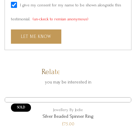
I give my consent for my name to be shown alongside this
testimonial.
(un-ckeck to remian anonymous)
LET ME KNOW
Related Products
you may be interested in
SOLD
Jewellery By Jodie
Silver Beaded Spinner Ring
£75.00