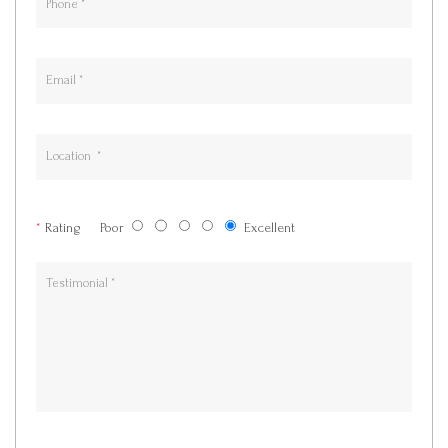
*
Rating
Poor
Excellent