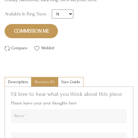
Available In Ring Sizes :
COMMISSION ME
Compare
Wishlist
Description
Reviews (0)
Size Guide
I'd love to hear what you think about this piece
Please leave your your thoughts here