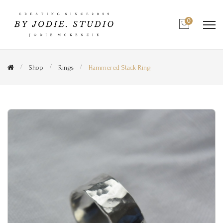
0
Shop
Rings
Hammered Stack Ring