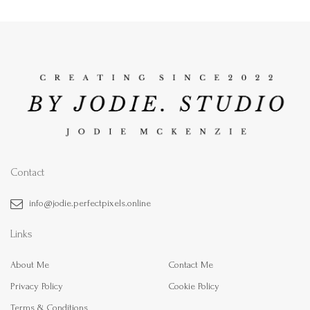
Contact
info@jodie.perfectpixels.online
Links
About Me
Contact Me
Privacy Policy
Cookie Policy
Terms & Conditions