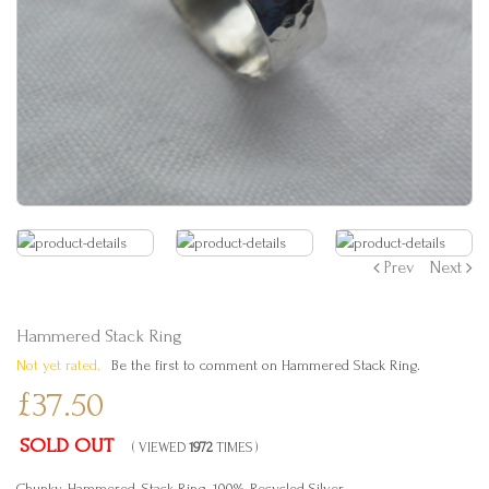
Prev
Next
Hammered Stack Ring
Not yet rated.
Be the first to comment on Hammered Stack Ring.
£37.50
SOLD OUT
( VIEWED
1972
TIMES )
Chunky, Hammered, Stack Ring. 100% Recycled Silver