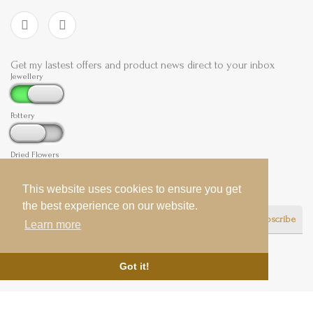
Get my lastest offers and product news direct to your inbox
Jewellery
Pottery
Dried Flowers
This website uses cookies to ensure you get
This website uses cookies to ensure you get
the best experience on our website.
the best experience on our website.
Subscribe
Learn more
Learn more
Got it!
Got it!