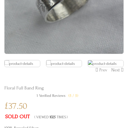
Prev
Next
Floral Full Band Ring
1 Verified Reviews
(5 / 5)
£37.50
SOLD OUT
( VIEWED
1025
TIMES )
100% Recycled Silver