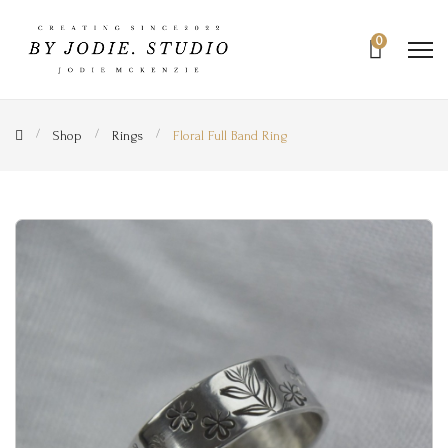
0
Shop
Rings
Floral Full Band Ring