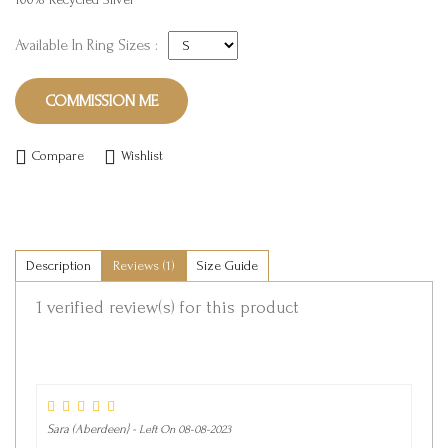
Available In Ring Sizes :
COMMISSION ME
Compare
Wishlist
Description
Reviews (1)
Size Guide
1 verified review(s) for
this product
Sara (Aberdeen} -
Left On 08-08-2023