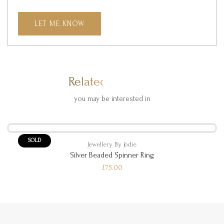
LET ME KNOW
Related Products
you may be interested in
SOLD
Jewellery By Jodie
Silver Beaded Spinner Ring
£75.00