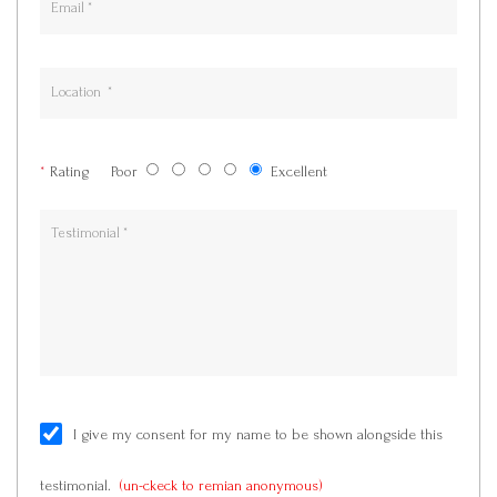
*
Rating
Poor
Excellent
I give my consent for my name to be shown alongside this
testimonial.
(un-ckeck to remian anonymous)