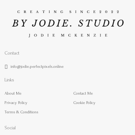
Contact
info@jodie.perfectpixels.online
Links
About Me
Contact Me
Privacy Policy
Cookie Policy
Terms & Conditions
Social