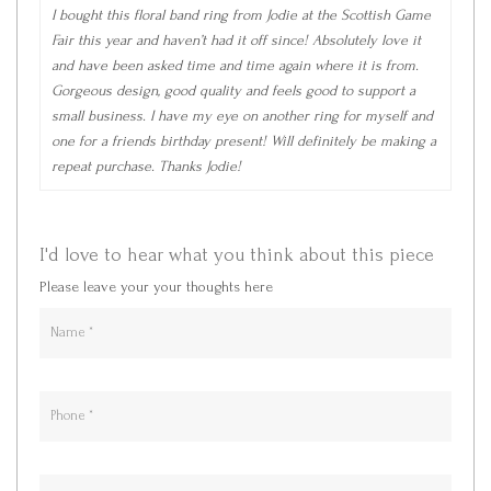
I bought this floral band ring from Jodie at the Scottish Game
Fair this year and haven’t had it off since! Absolutely love it
and have been asked time and time again where it is from.
Gorgeous design, good quality and feels good to support a
small business. I have my eye on another ring for myself and
one for a friends birthday present! Will definitely be making a
repeat purchase. Thanks Jodie!
I'd love to hear what you think about this piece
Please leave your your thoughts here